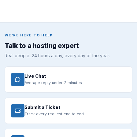
WE'RE HERE TO HELP
Talk to a hosting expert
Real people, 24 hours a day, every day of the year.
Live Chat
Average reply under 2 minutes
Submit a Ticket
Track every request end to end