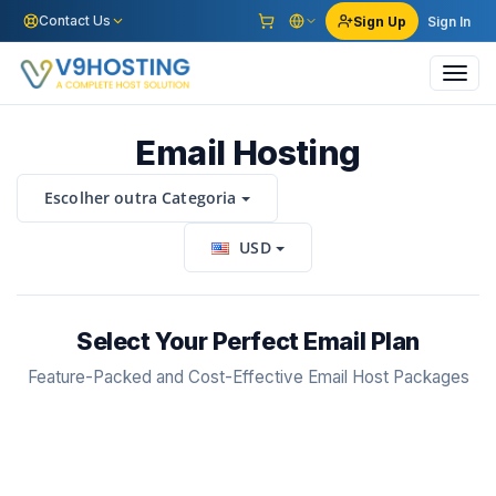
Contact Us
Sign Up
Sign In
Toggl
navig
Email Hosting
Escolher outra Categoria
USD
Select Your Perfect Email Plan
Feature-Packed and Cost-Effective Email Host Packages