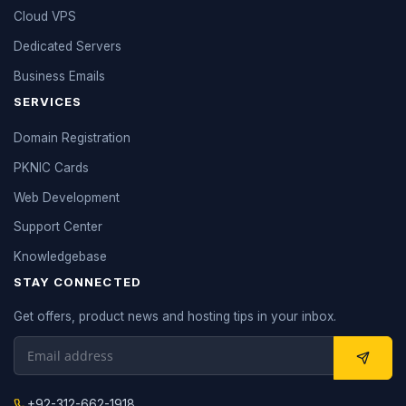
Cloud VPS
Dedicated Servers
Business Emails
SERVICES
Domain Registration
PKNIC Cards
Web Development
Support Center
Knowledgebase
STAY CONNECTED
Get offers, product news and hosting tips in your inbox.
+92-312-662-1918