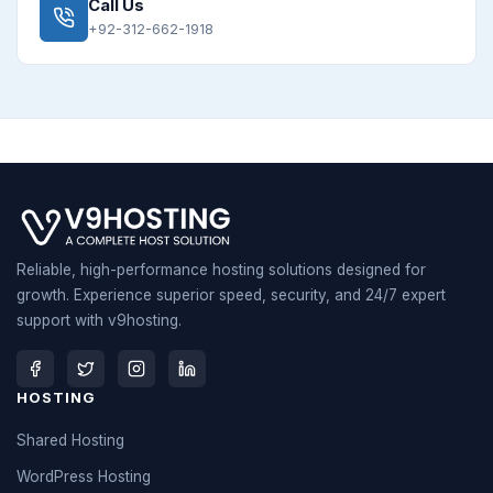
Call Us
+92-312-662-1918
Reliable, high-performance hosting solutions designed for
growth. Experience superior speed, security, and 24/7 expert
support with v9hosting.
HOSTING
Shared Hosting
WordPress Hosting