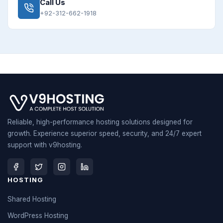
Call Us
+92-312-662-1918
Reliable, high-performance hosting solutions designed for
growth. Experience superior speed, security, and 24/7 expert
support with v9hosting.
HOSTING
Shared Hosting
WordPress Hosting