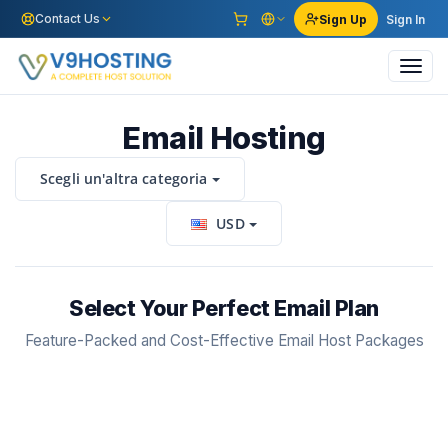
Contact Us
Sign Up
Sign In
Toggl
navig
Email Hosting
Scegli un'altra categoria
USD
Select Your Perfect Email Plan
Feature-Packed and Cost-Effective Email Host Packages