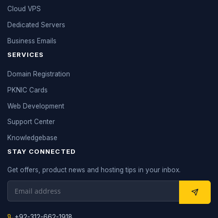
Cloud VPS
Dedicated Servers
Business Emails
SERVICES
Domain Registration
PKNIC Cards
Web Development
Support Center
Knowledgebase
STAY CONNECTED
Get offers, product news and hosting tips in your inbox.
+92-312-662-1918