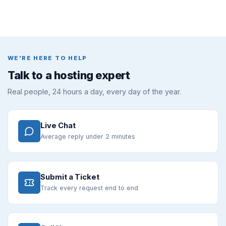
WE'RE HERE TO HELP
Talk to a hosting expert
Real people, 24 hours a day, every day of the year.
Live Chat
Average reply under 2 minutes
Submit a Ticket
Track every request end to end