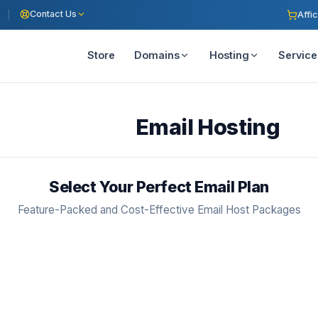
Contact Us
Affic
Store
Domains
Hosting
Service
Email Hosting
Select Your Perfect Email Plan
Feature-Packed and Cost-Effective Email Host Packages