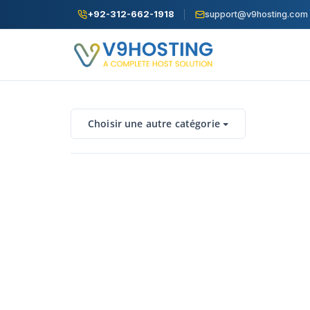
+92-312-662-1918
support@v9hosting.com
Choisir une autre catégorie