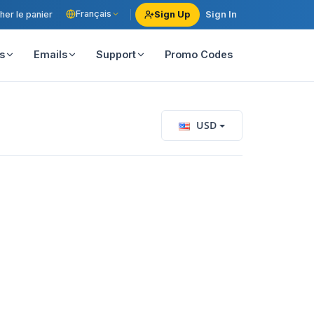
Français
her le panier
Sign Up
Sign In
s
Emails
Support
Promo Codes
USD