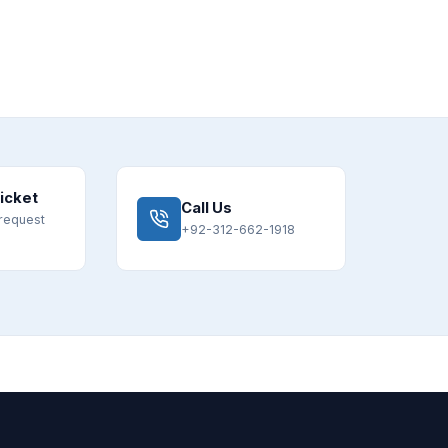
icket
Call Us
request
+92-312-662-1918