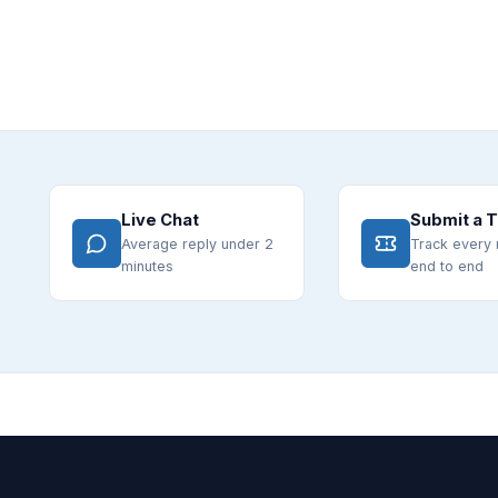
Live Chat
Submit a T
Average reply under 2
Track every 
minutes
end to end