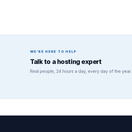
WE'RE HERE TO HELP
Talk to a hosting expert
Real people, 24 hours a day, every day of the year.