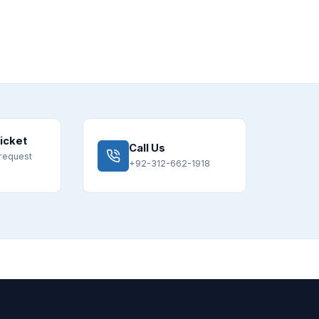
icket
Call Us
request
+92-312-662-1918