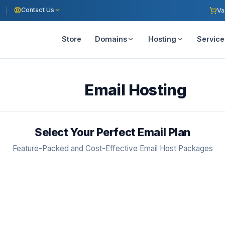
Contact Us
Va
Store
Domains
Hosting
Service
Email Hosting
Select Your Perfect Email Plan
Feature-Packed and Cost-Effective Email Host Packages