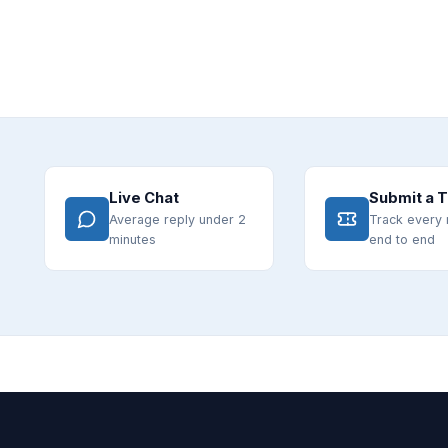
Live Chat
Submit a T
Average reply under 2
Track every 
minutes
end to end