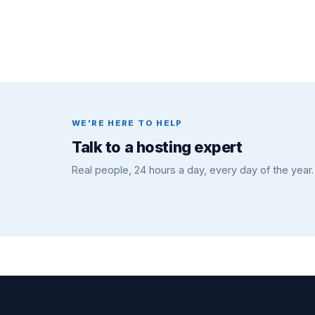
WE'RE HERE TO HELP
Talk to a hosting expert
Real people, 24 hours a day, every day of the year.