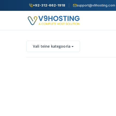
+92-312-662-1918
support@v9hosting.com
Vali teine kategooria