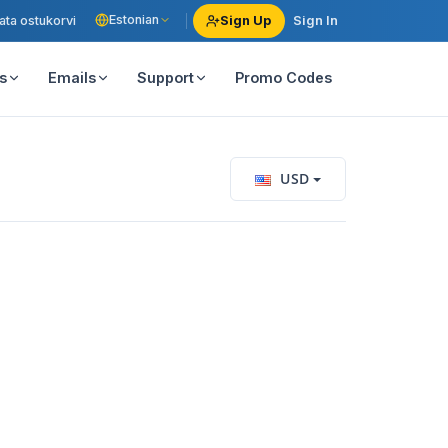
Estonian
ata ostukorvi
Sign Up
Sign In
s
Emails
Support
Promo Codes
USD