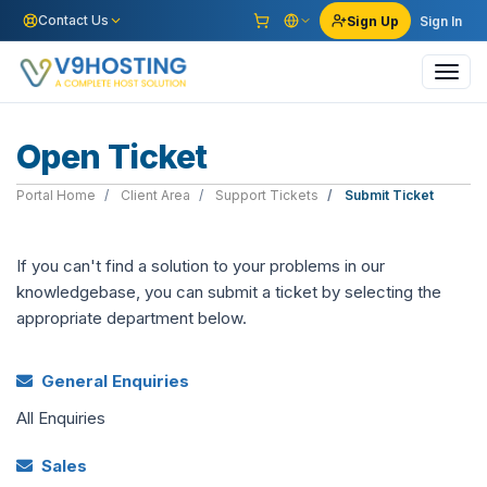
Contact Us
Sign Up
Sign In
Toggl
navig
Open Ticket
Portal Home
Client Area
Support Tickets
Submit Ticket
If you can't find a solution to your problems in our
knowledgebase, you can submit a ticket by selecting the
appropriate department below.
General Enquiries
All Enquiries
Sales