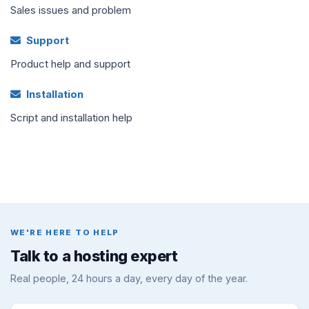
Sales issues and problem
Support
Product help and support
Installation
Script and installation help
WE'RE HERE TO HELP
Talk to a hosting expert
Real people, 24 hours a day, every day of the year.