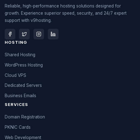
Reliable, high-performance hosting solutions designed for
growth. Experience superior speed, security, and 24/7 expert
support with v9hosting.
HOSTING
Shared Hosting
WordPress Hosting
Cloud VPS
Dedicated Servers
Business Emails
SERVICES
Domain Registration
PKNIC Cards
Web Development