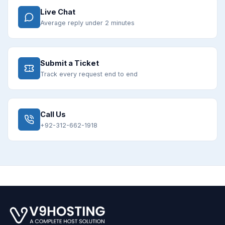
Live Chat
Average reply under 2 minutes
Submit a Ticket
Track every request end to end
Call Us
+92-312-662-1918