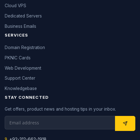
Cloud VPS
Dedicated Servers
Business Emails
SERVICES
Domain Registration
PKNIC Cards
Web Development
Support Center
Knowledgebase
STAY CONNECTED
Get offers, product news and hosting tips in your inbox.
+92-312-662-1918