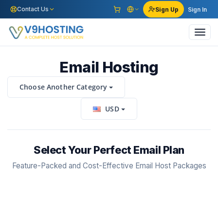
Contact Us
Sign Up
Sign In
Toggl
navig
Email Hosting
Choose Another Category
USD
Select Your Perfect Email Plan
Feature-Packed and Cost-Effective Email Host Packages