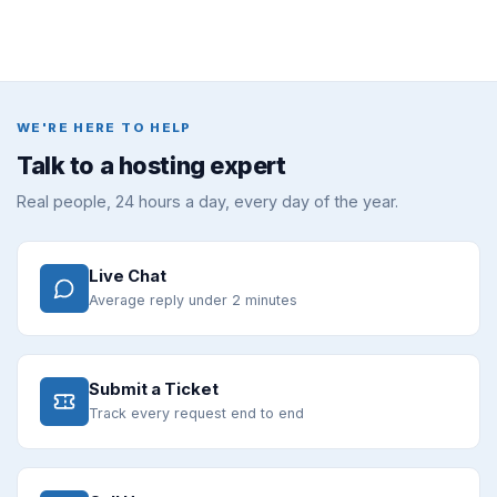
WE'RE HERE TO HELP
Talk to a hosting expert
Real people, 24 hours a day, every day of the year.
Live Chat
Average reply under 2 minutes
Submit a Ticket
Track every request end to end