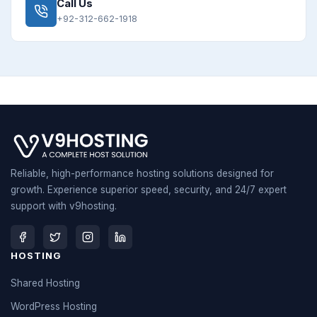
Call Us
+92-312-662-1918
Reliable, high-performance hosting solutions designed for
growth. Experience superior speed, security, and 24/7 expert
support with v9hosting.
HOSTING
Shared Hosting
WordPress Hosting