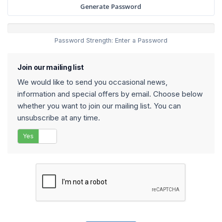
Generate Password
Password Strength: Enter a Password
Join our mailing list
We would like to send you occasional news,
information and special offers by email. Choose below
whether you want to join our mailing list. You can
unsubscribe at any time.
Yes
No