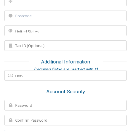
Additional Information
(required fields are marked with *)
Account Security