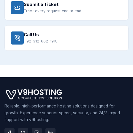
Submit a Ticket
Track every request end to end
Call Us
+92-312-662-1918
Reliable, high-performance hosting solutions designed for
growth. Experience superior speed, security, and 24/7 expert
support with v9hosting.