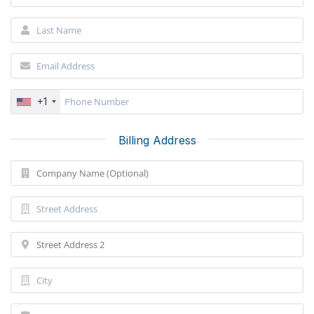
+1
Billing Address