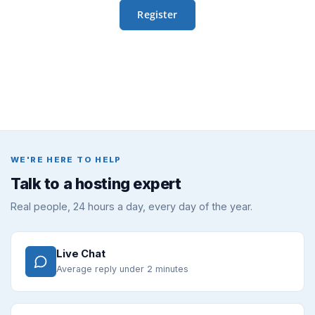
WE'RE HERE TO HELP
Talk to a hosting expert
Real people, 24 hours a day, every day of the year.
Live Chat
Average reply under 2 minutes