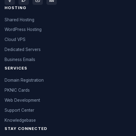
HOSTING
Shared Hosting
WordPress Hosting
Cloud VPS
Dedicated Servers
Business Emails
SERVICES
Domain Registration
PKNIC Cards
Web Development
Support Center
Knowledgebase
STAY CONNECTED