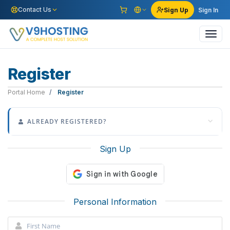
Contact Us
Sign Up
Sign In
Toggl
navig
Register
Portal Home
Register
ALREADY REGISTERED?
Sign Up
Personal Information