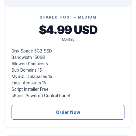
SHARED HOST - MEDIUM
$4.99 USD
Monthly
Disk Space 5GB SSD
Bandwidth 150GB
Allowed Domains 5
Sub Domains 15
MySQL Databases 15
Email Accounts 15
Script Installer Free
cPanel Powered Control Panel
Order Now