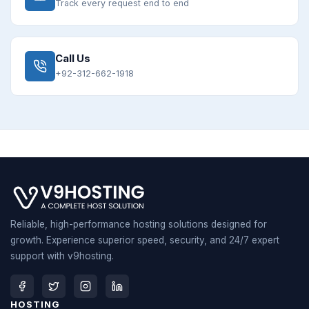
Track every request end to end
Call Us
+92-312-662-1918
Reliable, high-performance hosting solutions designed for
growth. Experience superior speed, security, and 24/7 expert
support with v9hosting.
HOSTING