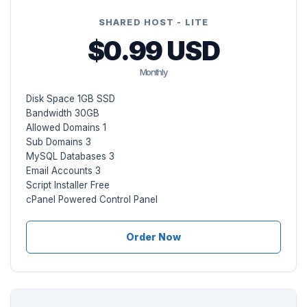
SHARED HOST - LITE
$0.99 USD
Monthly
Disk Space 1GB SSD
Bandwidth 30GB
Allowed Domains 1
Sub Domains 3
MySQL Databases 3
Email Accounts 3
Script Installer Free
cPanel Powered Control Panel
Order Now