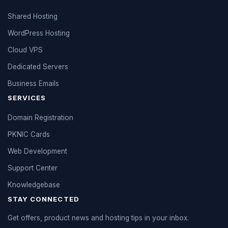
Shared Hosting
WordPress Hosting
Cloud VPS
Dedicated Servers
Business Emails
SERVICES
Domain Registration
PKNIC Cards
Web Development
Support Center
Knowledgebase
STAY CONNECTED
Get offers, product news and hosting tips in your inbox.