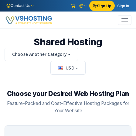
Contact Us
Sign Up
Sign In
Toggl
navig
Shared Hosting
Choose Another Category
USD
Choose your Desired Web Hosting Plan
Feature-Packed and Cost-Effective Hosting Packages for
Your Website