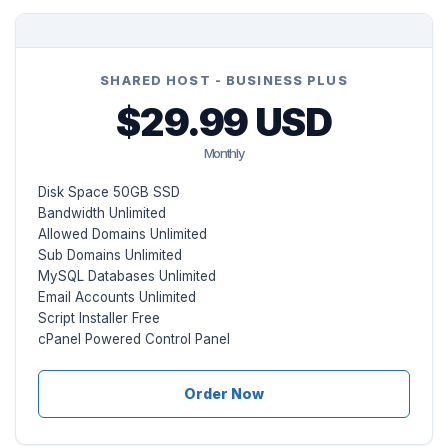
SHARED HOST - BUSINESS PLUS
$29.99 USD
Monthly
Disk Space 50GB SSD
Bandwidth Unlimited
Allowed Domains Unlimited
Sub Domains Unlimited
MySQL Databases Unlimited
Email Accounts Unlimited
Script Installer Free
cPanel Powered Control Panel
Order Now