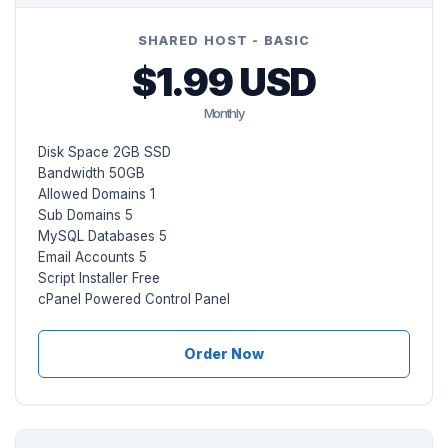
SHARED HOST - BASIC
$1.99 USD
Monthly
Disk Space 2GB SSD
Bandwidth 50GB
Allowed Domains 1
Sub Domains 5
MySQL Databases 5
Email Accounts 5
Script Installer Free
cPanel Powered Control Panel
Order Now