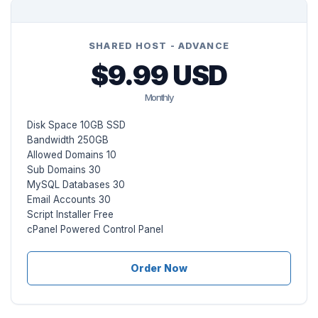
SHARED HOST - ADVANCE
$9.99 USD
Monthly
Disk Space 10GB SSD
Bandwidth 250GB
Allowed Domains 10
Sub Domains 30
MySQL Databases 30
Email Accounts 30
Script Installer Free
cPanel Powered Control Panel
Order Now