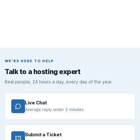
WE'RE HERE TO HELP
Talk to a hosting expert
Real people, 24 hours a day, every day of the year.
Live Chat
Average reply under 2 minutes
Submit a Ticket