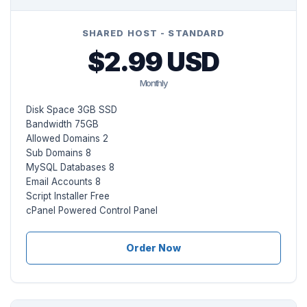
SHARED HOST - STANDARD
$2.99 USD
Monthly
Disk Space 3GB SSD
Bandwidth 75GB
Allowed Domains 2
Sub Domains 8
MySQL Databases 8
Email Accounts 8
Script Installer Free
cPanel Powered Control Panel
Order Now