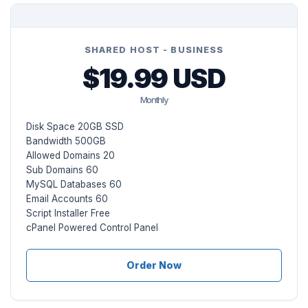
SHARED HOST - BUSINESS
$19.99 USD
Monthly
Disk Space 20GB SSD
Bandwidth 500GB
Allowed Domains 20
Sub Domains 60
MySQL Databases 60
Email Accounts 60
Script Installer Free
cPanel Powered Control Panel
Order Now