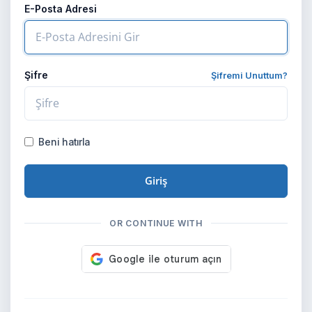
E-Posta Adresi
Şifre
Şifremi Unuttum?
Beni hatırla
Giriş
OR CONTINUE WITH