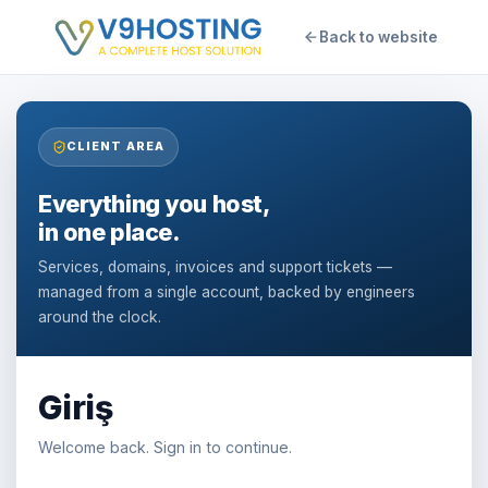
Back to website
CLIENT AREA
Everything you host,
in one place.
Services, domains, invoices and support tickets —
managed from a single account, backed by engineers
around the clock.
Giriş
Welcome back. Sign in to continue.