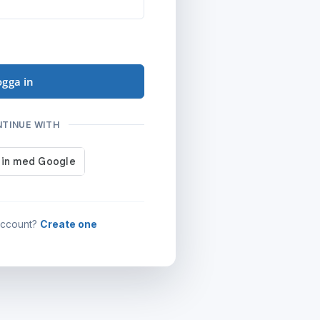
ogga in
NTINUE WITH
account?
Create one