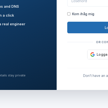
ns and DNS
Kom ihåg mig
n a click
a real engineer
L
OR CO
tails stay private
Don’t have an 