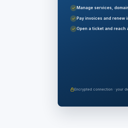
Manage services, domai
Pay invoices and renew i
Open a ticket and reach 
Encrypted connection · your de