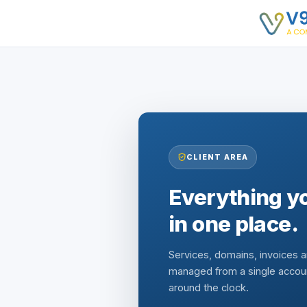
CLIENT AREA
Everything yo
in one place.
Services, domains, invoices 
managed from a single accou
around the clock.