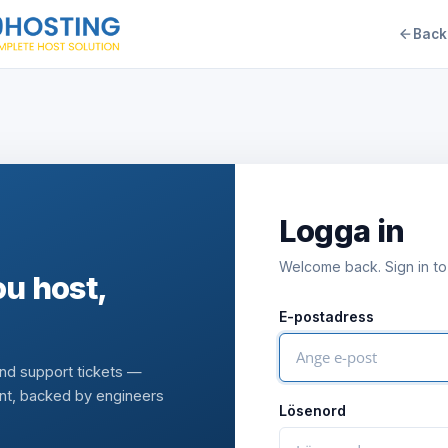
Back
Logga in
Welcome back. Sign in to
u host,
E-postadress
and support tickets —
nt, backed by engineers
Lösenord