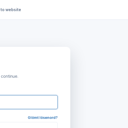
 to website
 continue.
Glömt lösenord?