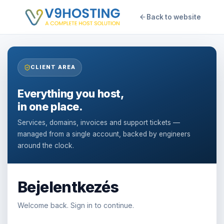
Back to website
CLIENT AREA
Everything you host,
in one place.
Services, domains, invoices and support tickets —
managed from a single account, backed by engineers
around the clock.
Bejelentkezés
Welcome back. Sign in to continue.