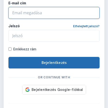
E-mail cím
Jelszó
Elfelejtett jelszó?
Emlékezz rám
Bejelentkezés
OR CONTINUE WITH