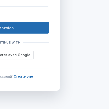
nnexion
NTINUE WITH
account?
Create one