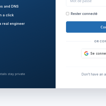
ns and DNS
Rester connecté
n a click
a real engineer
Co
OR CO
tails stay private
Don’t have an 