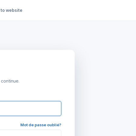
 to website
 continue.
Mot de passe oublié?