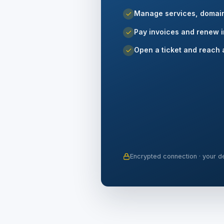
Manage services, domai
Pay invoices and renew i
Open a ticket and reach 
Encrypted connection · your de