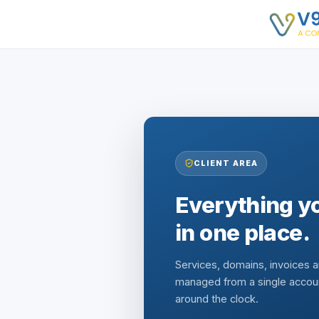
CLIENT AREA
Everything yo
in one place.
Services, domains, invoices 
managed from a single accou
around the clock.