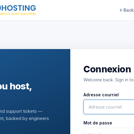
Back
Connexion
Welcome back. Sign in to
u host,
Adresse courriel
and support tickets —
nt, backed by engineers
Mot de passe