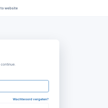
 to website
n
 continue.
Wachtwoord vergeten?