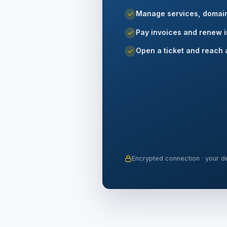
Manage services, domai
Pay invoices and renew i
Open a ticket and reach 
Encrypted connection · your de