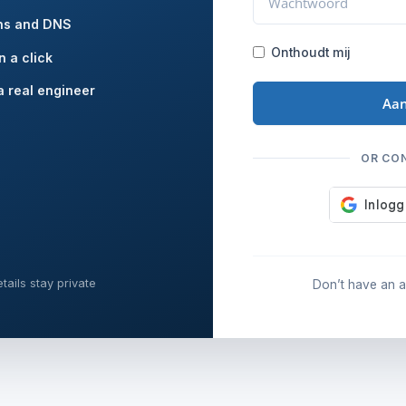
ns and DNS
Onthoudt mij
n a click
a real engineer
Aa
OR CO
tails stay private
Don’t have an 