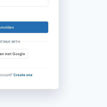
nmelden
NTINUE WITH
account?
Create one