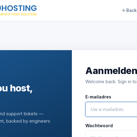
Back
Aanmelde
Welcome back. Sign in to
u host,
E-mailadres
and support tickets —
nt, backed by engineers
Wachtwoord