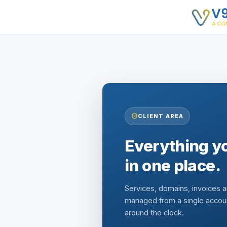
CLIENT AREA
Everything yo
in one place.
Services, domains, invoices 
managed from a single accou
around the clock.