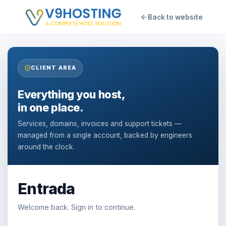
Back to website
CLIENT AREA
Everything you host,
in one place.
Services, domains, invoices and support tickets —
managed from a single account, backed by engineers
around the clock.
Entrada
Welcome back. Sign in to continue.