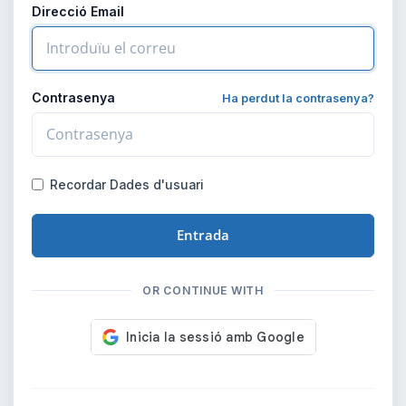
Direcció Email
Contrasenya
Ha perdut la contrasenya?
Recordar Dades d'usuari
Entrada
OR CONTINUE WITH